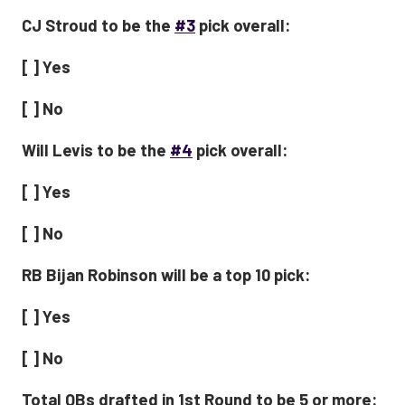
CJ Stroud to be the
#3
pick overall:
[ ] Yes
[ ] No
Will Levis to be the
#4
pick overall:
[ ] Yes
[ ] No
RB Bijan Robinson will be a top 10 pick:
[ ] Yes
[ ] No
Total QBs drafted in 1st Round to be 5 or more: