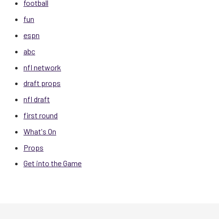
football
fun
espn
abc
nfl network
draft props
nfl draft
first round
What's On
Props
Get into the Game