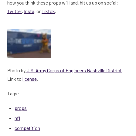
how you think these props will land, hit us up on social:
Twitter
,
Insta
, or
Tiktok
.
Photo by
U.S. Army Corps of Engineers Nashville District
.
Link to
license
.
Tags:
props
nfl
competition