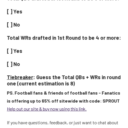
[ ] Yes
[ ] No
Total WRs drafted in 1st Round to be 4 or more:
[ ] Yes
[ ] No
Tiebreaker
: Guess the Total QBs + WRs in round
one (current estimation is 8)
PS. Football fans & friends of football fans - Fanatics
is offering up to 65% off sitewide with code: SPROUT
Help out our site & buy now using this link.
If you have questions, feedback, or just want to chat about