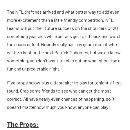
The NFL draft has arrived and what better way to add even
more excitement than a little friendly competition. NFL
teams will put their future success on the shoulders of 20
something year olds while us fans get to sit back and watch
the chaos unfold. Nobody really has any guarantee of who
will be a bust or the next Patrick Mahomes, but we do know
something, you don't want to miss out on what should be a
fun and unpredictable night.
Five props below plus a tiebreaker to play for tonight's first
round. Grab some friends to see who can get the most
correct. All have nearly even chances of happening, so it
doesn't matter how much you know, anyone can play!
The Props: