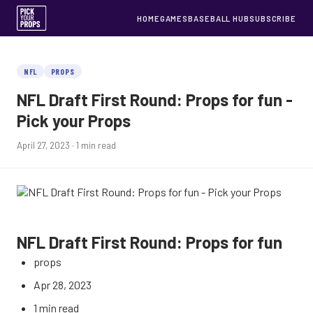
HOME
GAMES
BASEBALL HUB
SUBSCRIBE
NFL
PROPS
NFL Draft First Round: Props for fun -
Pick your Props
April 27, 2023
· 1 min read
NFL Draft First Round: Props for fun
props
Apr 28, 2023
1 min read