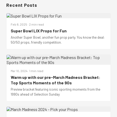
Recent Posts
Feb 8, 2025 · 2 min read
Super Bowl LIX Props for Fun
Another Super Bowl, another fun prop party. You know the deal:
50/50 props, friendly competition.
Mar 10, 2024 · 1 min read
Warm up with our pre-March Madness Bracket:
Top Sports Moments of the 90s
Preview bracket featuring iconic sporting moments from the
1990s ahead of Selection Sunday