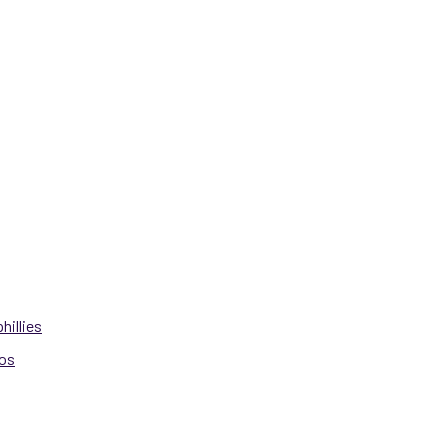
hillies
ros