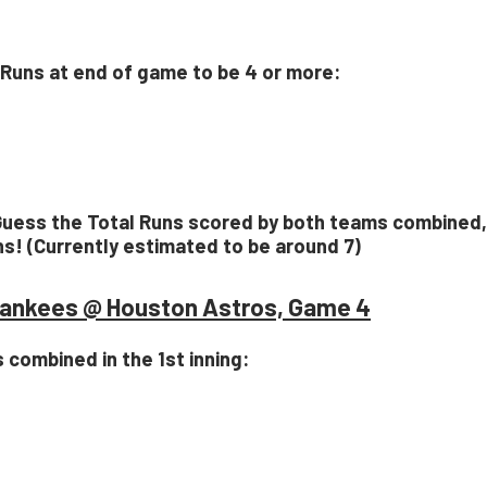
l Runs at end of game to be 4 or more:
Guess the Total Runs scored by both teams combined,
ns! (Currently estimated to be around 7)
ankees @ Houston Astros, Game 4
s combined in the 1st inning: