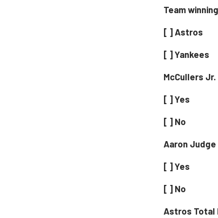
Team winning 
[ ] Astros
[ ] Yankees
McCullers Jr.
[ ] Yes
[ ] No
Aaron Judge 
[ ] Yes
[ ] No
Astros Total