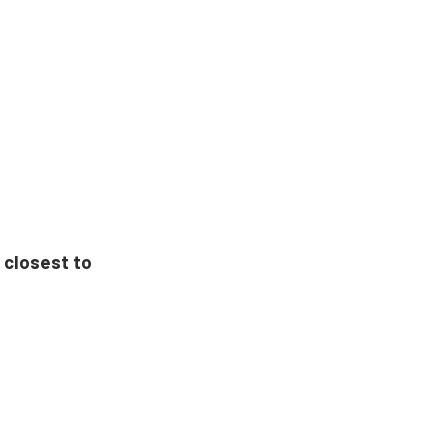
 closest to