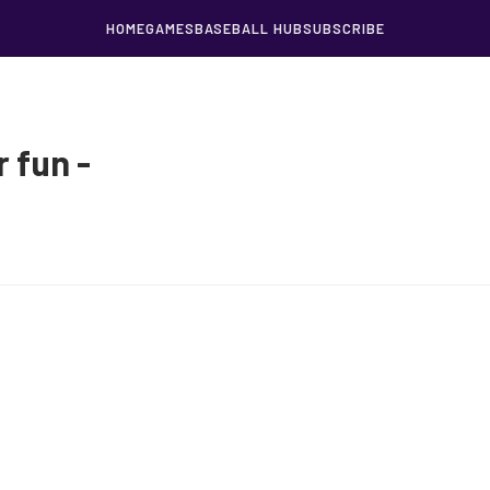
HOME
GAMES
BASEBALL HUB
SUBSCRIBE
 fun -