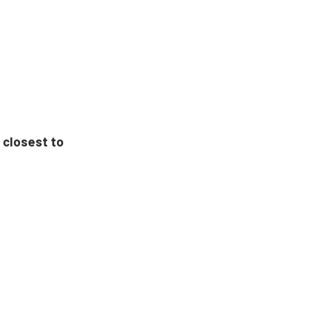
 closest to