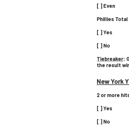
[ ] Even
Phillies Tota
[ ] Yes
[ ] No
Tiebreaker
: 
the result wi
New York Y
2 or more hit
[ ] Yes
[ ] No