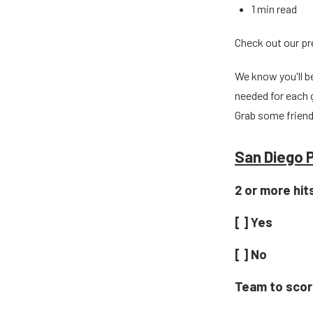
1 min read
Check out our p
We know you'll b
needed for each 
Grab some friend
San Diego P
2 or more hit
[ ] Yes
[ ] No
Team to score