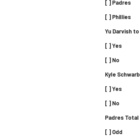
[ ] Padres
[ ] Phillies
Yu Darvish to
[ ] Yes
[ ] No
Kyle Schwarb
[ ] Yes
[ ] No
Padres Total
[ ] Odd