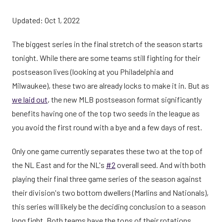
Updated: Oct 1, 2022
The biggest series in the final stretch of the season starts
tonight. While there are some teams still fighting for their
postseason lives (looking at you Philadelphia and
Milwaukee), these two are already locks to make it in. But as
we laid out
, the new MLB postseason format significantly
benefits having one of the top two seeds in the league as
you avoid the first round with a bye and a few days of rest.
Only one game currently separates these two at the top of
the NL East and for the NL's
#2
overall seed. And with both
playing their final three game series of the season against
their division's two bottom dwellers (Marlins and Nationals),
this series will likely be the deciding conclusion to a season
long fight. Both teams have the tops of their rotations