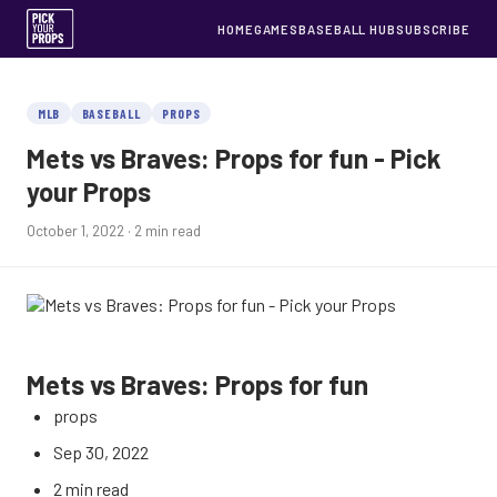
HOME
GAMES
BASEBALL HUB
SUBSCRIBE
MLB
BASEBALL
PROPS
Mets vs Braves: Props for fun - Pick
your Props
October 1, 2022
· 2 min read
Mets vs Braves: Props for fun
props
Sep 30, 2022
2 min read