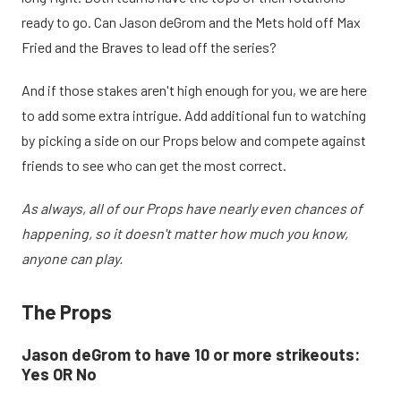
ready to go. Can Jason deGrom and the Mets hold off Max
Fried and the Braves to lead off the series?
And if those stakes aren't high enough for you, we are here
to add some extra intrigue. Add additional fun to watching
by picking a side on our Props below and compete against
friends to see who can get the most correct.
As always, all of our Props have nearly even chances of
happening, so it doesn't matter how much you know,
anyone can play.
The Props
Jason deGrom to have 10 or more strikeouts:
Yes OR No