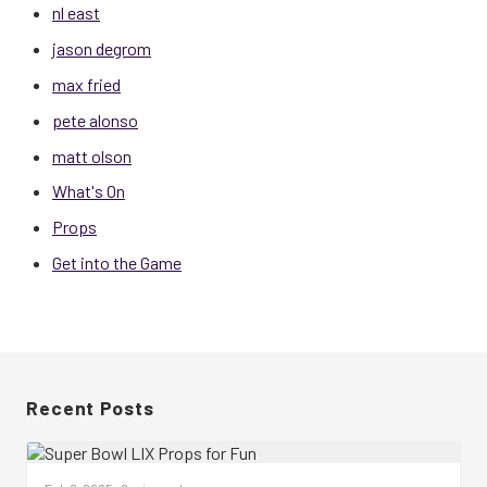
nl east
jason degrom
max fried
pete alonso
matt olson
What's On
Props
Get into the Game
Recent Posts