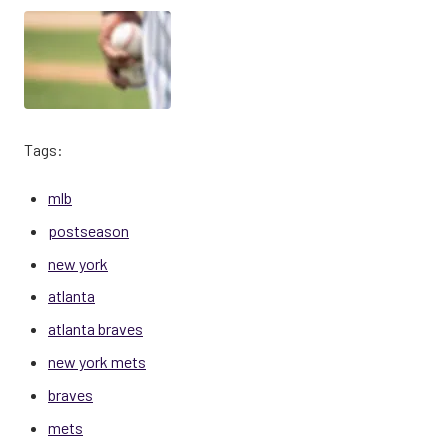
Tags:
mlb
postseason
new york
atlanta
atlanta braves
new york mets
braves
mets