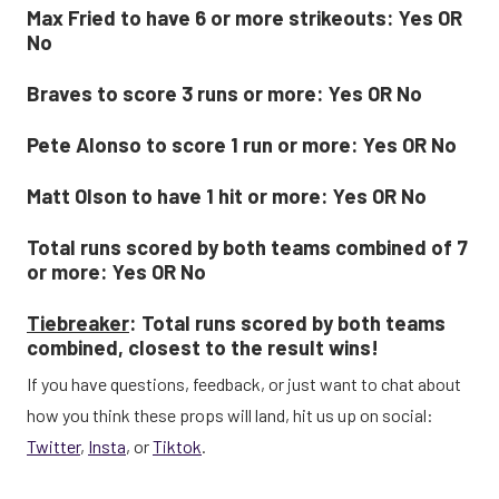
Max Fried to have 6 or more strikeouts: Yes OR
No
Braves to score 3 runs or more: Yes OR No
Pete Alonso to score 1 run or more: Yes OR No
Matt Olson to have 1 hit or more: Yes OR No
Total runs scored by both teams combined of 7
or more: Yes OR No
Tiebreaker
: Total runs scored by both teams
combined, closest to the result wins!
If you have questions, feedback, or just want to chat about
how you think these props will land, hit us up on social:
Twitter
,
Insta
, or
Tiktok
.