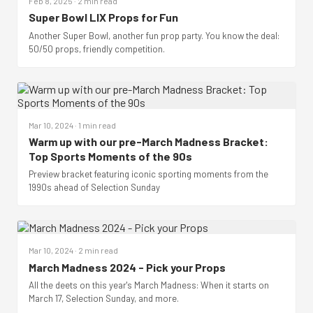
Feb 8, 2025 · 2 min read
Super Bowl LIX Props for Fun
Another Super Bowl, another fun prop party. You know the deal:
50/50 props, friendly competition.
Mar 10, 2024 · 1 min read
Warm up with our pre-March Madness Bracket:
Top Sports Moments of the 90s
Preview bracket featuring iconic sporting moments from the
1990s ahead of Selection Sunday
Mar 10, 2024 · 2 min read
March Madness 2024 - Pick your Props
All the deets on this year's March Madness: When it starts on
March 17, Selection Sunday, and more.